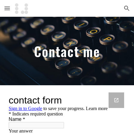
Skip to main content
Skip to navigation
Contact me